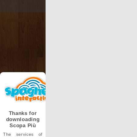
Thanks for
downloading
Scopa Più
The services of