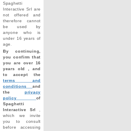
Spaghetti
Interactive Srl are
not offered and
therefore cannot
be used by
anyone who is
under 16 years of
age.
By continuing,
you confirm that
you are over 16
years old , and
to accept the
terms and
conditions
and
the
privacy
policy
of
Spaghetti
Interactive Srl
,
which we invite
you to consult
before accessing