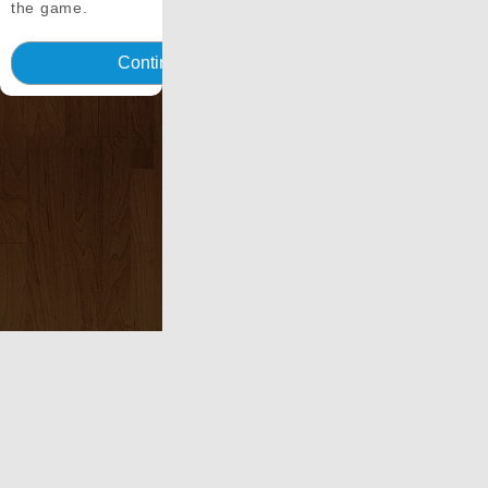
the game.
Continua